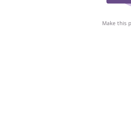
Make this p