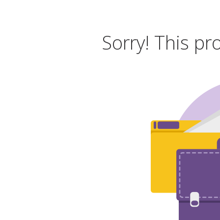
Sorry! This pr