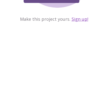
Make this project yours.
Sign up!