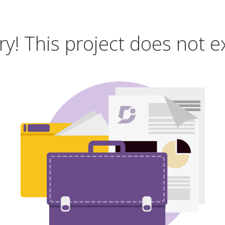
ry! This project does not ex