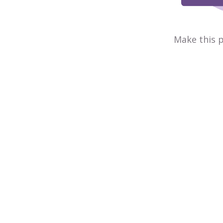
Make this p