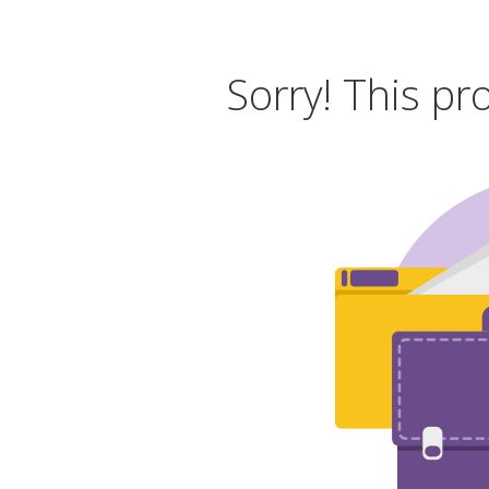
Sorry! This pr